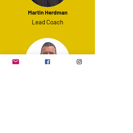
Martin Herdman
Lead Coach
Colin Larkin
Lead Coach