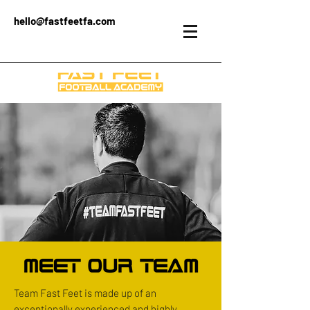
hello@fastfeetfa.com
Team Fast Feet is made up of an
exceptionally experienced and highly