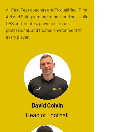
All Fast Feet coaches are FA qualified, First
Aid and Safeguarding trained, and hold valid
DBS certificates, providing a safe,
professional, and trusted environment for
every player.
David Colvin
Head of Football