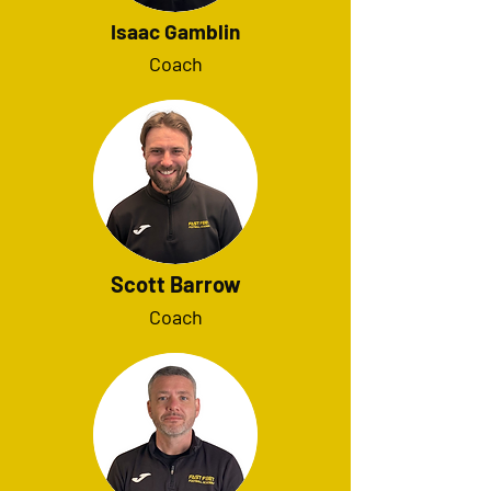
Isaac Gamblin
Coach
Scott Barrow
Coach