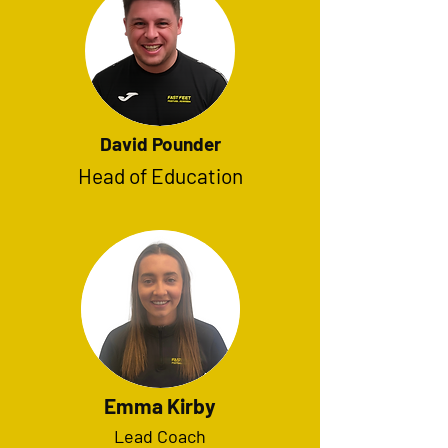
David Pounder
Head of Education
Emma Kirby
Lead Coach