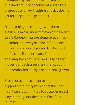
qualified group of coaches, all driven by a
shared passion for inspiring and developing
young people through football.
Our coaching team brings with them
extensive experience from two of the North
East’s Category 1 professional academies,
ensuring that every session reflects the
highest standards of player development,
professionalism, and care. This elite
academy background allows us to deliver
modern, engaging sessions that support
both footballing ability and personal growth.
From our coaches to our operational
support staff, every member of the Fast
Feet team is committed to supporting each
player throughout the entire Fast Feet
journey.